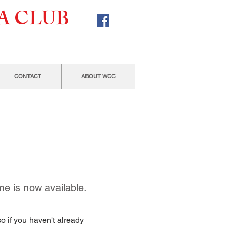
A CLUB
CONTACT
ABOUT WCC
e is now available.
o if you haven't already 