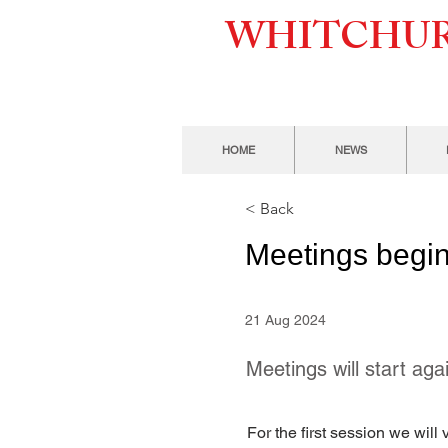
WHITCHUR
HOME
NEWS
< Back
Meetings begin
21 Aug 2024
Meetings will start a
For the first session we wil