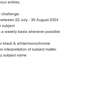
our entries.
e challenge:
 between 22 July - 30 August 2024
 subject
n a weekly basis wherever possible 
or black & white/monochrome
interpretation of subject matter
 by subject name