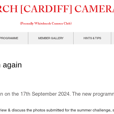
CH [CARDIFF] CAMER
(Formally W
hitchurch Camera Club)
PROGRAMME
MEMBER GALLERY
HINTS & TIPS
 again
gain on the 17th September 2024. The new programm
l view & discuss the photos submitted for the summer challenge, s