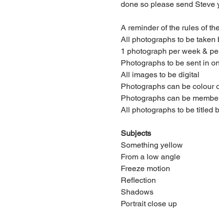
done so please send Steve y
A reminder of the rules of th
All photographs to be taken
1 photograph per week & per
Photographs to be sent in o
All images to be digital
Photographs can be colour 
Photographs can be members 
All photographs to be titled
Subjects
Something yellow
From a low angle
Freeze motion
Reflection
Shadows
Portrait close up