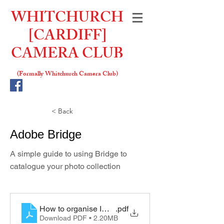
WHITCHURCH
[CARDIFF]
CAMERA CLUB
(Formally W
hitchurch Camera Club)
< Back
Adobe Bridge
A simple guide to using Bridge to
catalogue your photo collection
How to organise Images with Adobe Bridge
.pdf
Download PDF • 2.20MB