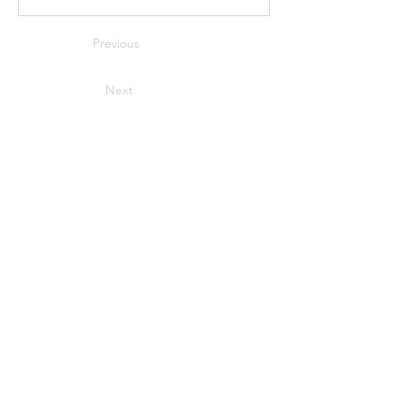
Previous
Next