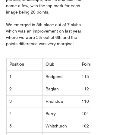
name a few, with the top mark for each 
image being 20 points.
We emerged in 5th place out of 7 clubs 
which was an improvement on last year 
where we were 5th out of 6th and the 
points difference was very marginal.
Position
Club
Points
1
Bridgend
115
2
Baglan
112
3
Rhondda
110
4
Barry
104
5
Whitchurch
102