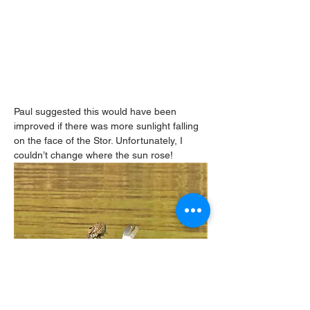
Paul suggested this would have been 
improved if there was more sunlight falling 
on the face of the Stor. Unfortunately, I 
couldn’t change where the sun rose!