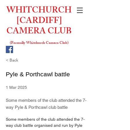
WHITCHURCH
[CARDIFF]
CAMERA CLUB
(Formally W
hitchurch Camera Club)
< Back
Pyle & Porthcawl battle
1 Mar 2025
Some members of the club attended the 7-
way Pyle & Porthcawl club battle
Some members of the club attended the 7-
way club battle organised and run by Pyle 