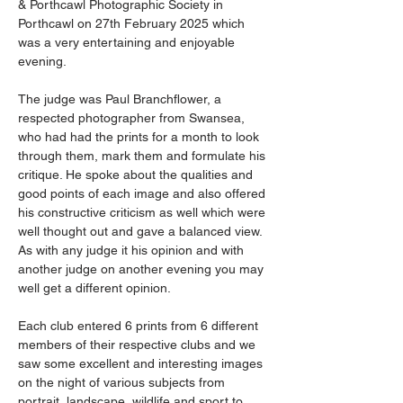
& Porthcawl Photographic Society in 
Porthcawl on 27th February 2025 which 
was a very entertaining and enjoyable 
evening.
The judge was Paul Branchflower, a 
respected photographer from Swansea, 
who had had the prints for a month to look 
through them, mark them and formulate his 
critique. He spoke about the qualities and 
good points of each image and also offered 
his constructive criticism as well which were 
well thought out and gave a balanced view. 
As with any judge it his opinion and with 
another judge on another evening you may 
well get a different opinion.
Each club entered 6 prints from 6 different 
members of their respective clubs and we 
saw some excellent and interesting images 
on the night of various subjects from 
portrait, landscape, wildlife and sport to 