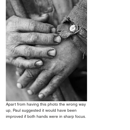
Apart from having this photo the wrong way 
up, Paul suggested it would have been 
improved if both hands were in sharp focus.