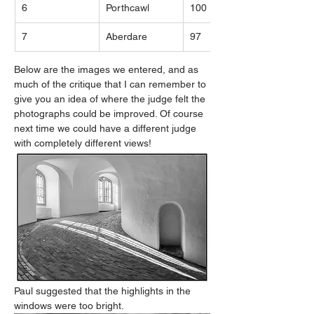
6
Porthcawl
100
7
Aberdare
97
Below are the images we entered, and as 
much of the critique that I can remember to 
give you an idea of where the judge felt the 
photographs could be improved. Of course 
next time we could have a different judge 
with completely different views!
Paul suggested that the highlights in the 
windows were too bright.